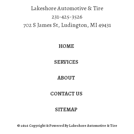
Lakeshore Automotive & Tire
231-425-3526
702 S James St
,
Ludington
,
MI
49431
HOME
SERVICES
ABOUT
CONTACT US
SITEMAP
© 2026 Copyright & Powered By Lakeshore Automotive & Tire