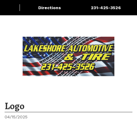
Directions
231-425-3526
Services
About
More
Logo
04/15/2025